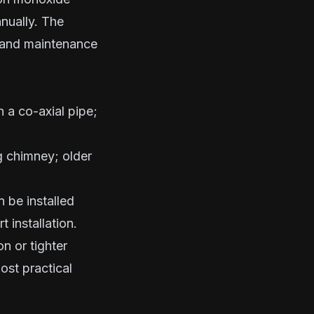
nually. The
 and maintenance
 a co-axial pipe;
g chimney; older
 be installed
 installation.
n or tighter
ost practical