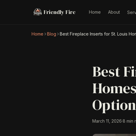
Friendly Fire
Home
About
Ser
Home
Blog
Best Fireplace Inserts for St. Louis 
Best Fi
Homes:
Optio
March 11, 2026
·
8 min 