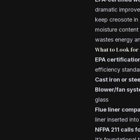
dramatic improvem
keep creosote in
moisture content
wastes energy an
What to Look for 
EPA certificatio
efficiency standa
Cast iron or stee
Blower/fan sys
glass
Flue liner compat
liner inserted int
NFPA 211 calls fo
It’s foundational 