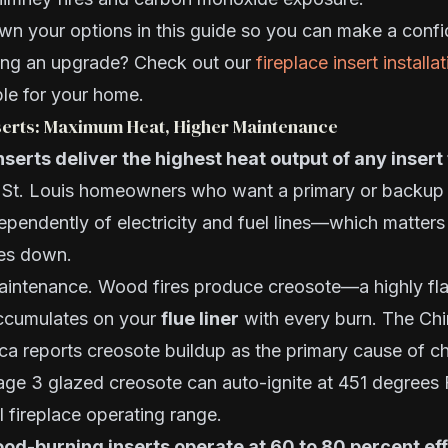
n your options in this guide so you can make a confi
ing an upgrade? Check out our
fireplace insert installa
le for your home.
erts: Maximum Heat, Higher Maintenance
erts deliver the highest heat output of any insert 
r St. Louis homeowners who want a primary or backup 
pendently of electricity and fuel lines—which matters
es down.
maintenance. Wood fires produce creosote—a highly f
ccumulates on your
flue liner
with every burn. The Ch
ica reports creosote buildup as the primary cause of ch
age 3 glazed creosote can auto-ignite at 451 degrees 
l fireplace operating range.
od-burning inserts operate at 60 to 80 percent ef