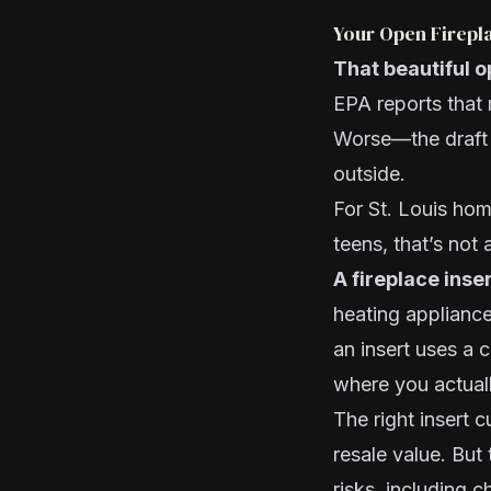
Your Open Firepla
That beautiful o
EPA reports that 
Worse—the draft a
outside.
For St. Louis hom
teens, that’s not 
A fireplace inser
heating appliance
an insert uses a
where you actuall
The right insert 
resale value. But
risks, including 