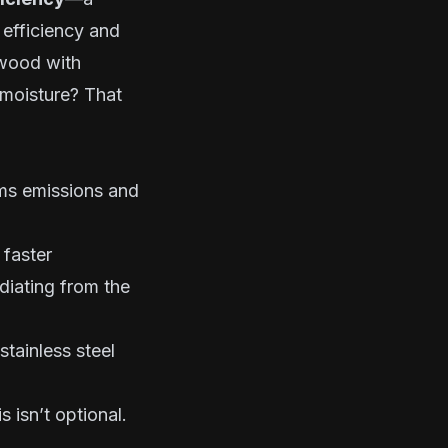
 efficiency and
dwood with
 moisture? That
rms emissions and
 faster
diating from the
tainless steel
s isn’t optional.