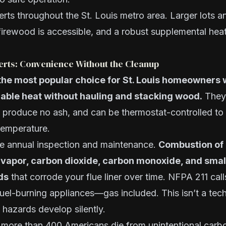
rts throughout the St. Louis metro area. Larger lots
irewood is accessible, and a robust supplemental heat
serts: Convenience Without the Cleanup
 the most popular choice for St. Louis homeowners
llable heat without hauling and stacking wood.
They 
, produce no ash, and can be thermostat-controlled to
temperature.
ire annual inspection and maintenance.
Combustion of 
vapor, carbon dioxide, carbon monoxide, and smal
ds
that corrode your flue liner over time. NFPA 211 call
fuel-burning appliances—gas included. This isn’t a techn
hazards develop silently.
more than 400 Americans die from unintentional car