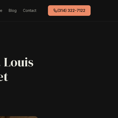
de
Blog
Contact
(314) 322-7122
. Louis
et