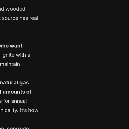
 and wooded
 source has real
 who want
ignite with a
 maintain
natural gas
l amounts of
s for annual
icality. It’s how
bon monoxide