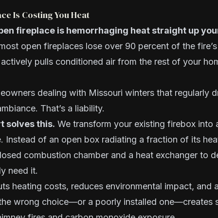
ce Is Costing You Heat
pen fireplace is hemorrhaging heat straight up yo
most open fireplaces lose over 90 percent of the fire’s 
ctively pulls conditioned air from the rest of your ho
eowners dealing with Missouri winters that regularly d
ambiance. That’s a liability.
t solves this.
We transform your existing firebox into a
. Instead of an open box radiating a fraction of its hea
 closed combustion chamber and a heat exchanger to d
y need it.
cuts heating costs, reduces environmental impact, and
 the wrong choice—or a poorly installed one—creates s
chimney fires and carbon monoxide exposure.