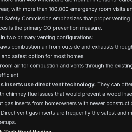
year, with more than 100,000 emergency room visits an
t Safety Commission emphasizes that proper venting
nces is the primary CO prevention measure.
in two primary venting configurations:
ws combustion air from outside and exhausts through
t and safest option for most homes
oom air for combustion and vents through the existin
fficient
 inserts use direct vent technology.
They can often
h chimney flue issues that would prevent a wood insert
ut gas inserts from homeowners with newer constructio
irect vent gas inserts are frequently the safest and m
setups.
igh-Tech Wood Heating