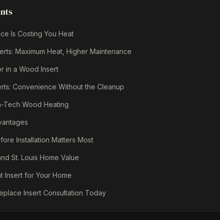
ents
ce Is Costing You Heat
erts: Maximum Heat, Higher Maintenance
r in a Wood Insert
erts: Convenience Without the Cleanup
igh-Tech Wood Heating
dvantages
re Installation Matters Most
 and St. Louis Home Value
t Insert for Your Home
eplace Insert Consultation Today