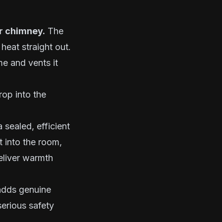
ur chimney.
The
heat straight out.
me and vents it
rop into the
 sealed, efficient
t into the room,
eliver warmth
 adds genuine
erious safety