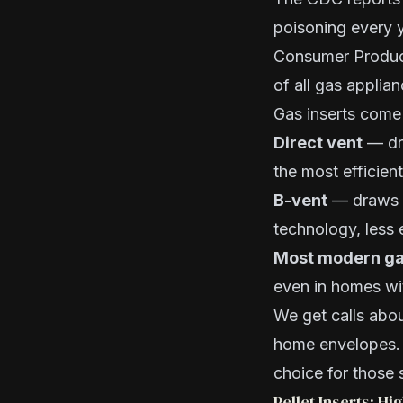
poisoning every 
Consumer Produc
of all gas applia
Gas inserts come 
Direct vent
— dra
the most efficien
B-vent
— draws r
technology, less e
Most modern gas
even in homes wit
We get calls abo
home envelopes. D
choice for those 
Pellet Inserts: H