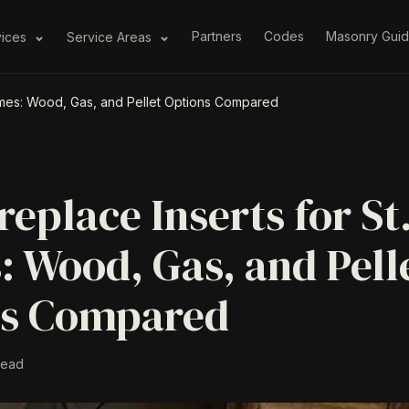
Partners
Codes
Masonry Gui
vices
Service Areas
Homes: Wood, Gas, and Pellet Options Compared
replace Inserts for St
 Wood, Gas, and Pell
ns Compared
read