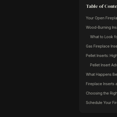
Table of Cont
Your Open Firepla
Wood-Burning Ins
What to Look fo
Gas Fireplace Ins
Pellet Inserts: H
Pellet Insert A
What Happens Befo
Fireplace Inserts
Choosing the Righ
Schedule Your Fir