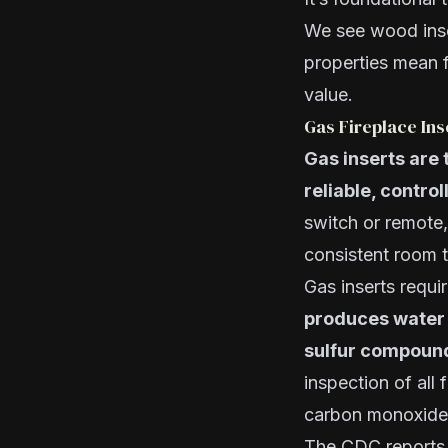
We see wood inse
properties mean f
value.
Gas Fireplace In
Gas inserts are
reliable, contro
switch or remote
consistent room 
Gas inserts requ
produces water 
sulfur compoun
inspection of all 
carbon monoxide 
The CDC reports 