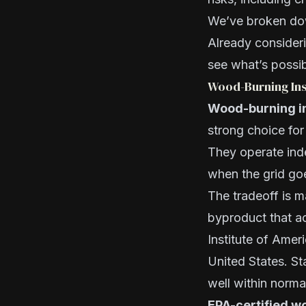
We’ve broken dow
Already consider
see what’s possib
Wood-Burning Ins
Wood-burning ins
strong choice fo
They operate inde
when the grid go
The tradeoff is 
byproduct that a
Institute of Amer
United States. St
well within norma
EPA-certified wo