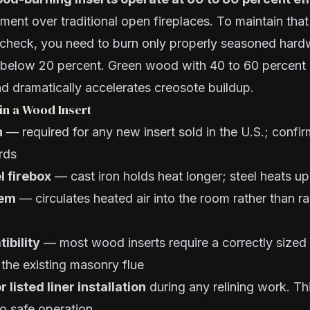
ent over traditional open fireplaces. To maintain that
 check, you need to burn only properly seasoned har
 below 20 percent. Green wood with 40 to 60 percent
d dramatically accelerates creosote buildup.
in a Wood Insert
n
— required for any new insert sold in the U.S.; confi
rds
l firebox
— cast iron holds heat longer; steel heats up
tem
— circulates heated air into the room rather than ra
ibility
— most wood inserts require a correctly sized s
o the existing masonry flue
r listed liner installation
during any relining work. Thi
to safe operation.