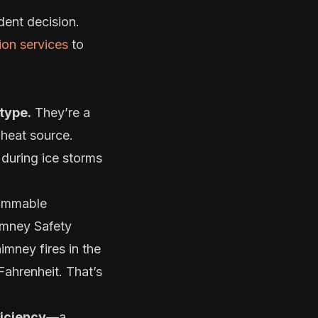
dent decision.
tion services
to
type.
They’re a
heat source.
 during ice storms
lammable
imney Safety
imney fires in the
Fahrenheit. That’s
ficiency
—a