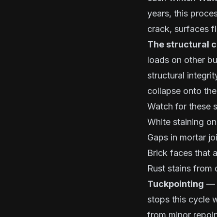
years, this proce
crack, surfaces f
The structural 
loads on other bu
structural integri
collapse onto the
Watch for these s
White staining on
Gaps in mortar jo
Brick faces that 
Rust stains from 
Tuckpointing
— r
stops this cycle 
from minor repoin