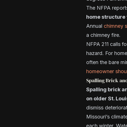
The NFPA report
home structure 
Annual
chimney 
a chimney fire.
NFPA 211 calls fo
hazard. For home
often the bare m
homeowner shou
Spalling Brick an
Spalling brick a
on older St. Lo
dismiss deteriora
Missouri’s clima
each winter. Wate