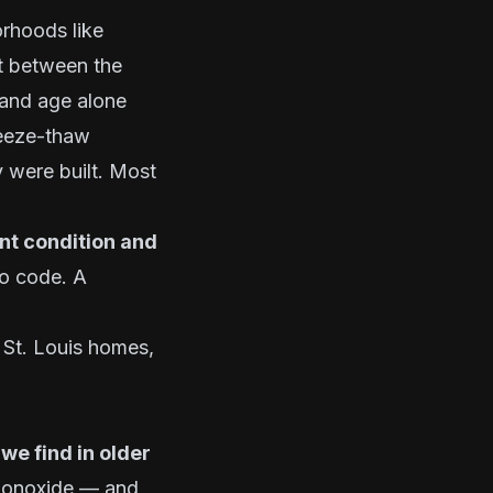
orhoods like
lt between the
 and age alone
freeze-thaw
y were built. Most
ent condition and
o code. A
 St. Louis homes,
we find in older
 monoxide — and