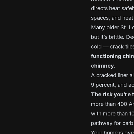
directs heat safe
spaces, and heat
Many older St. Lou
but it’s brittle.
cold — crack tile
functioning chi
chimney.
A cracked liner a
9 percent, and ac
The risk you’re 
more than 400 Am
with more than 10
pathway for carb
Your home is over