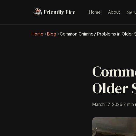
Friendly Fire
Home
About
Ser
Home
Blog
Common Chimney Problems in Older S
Commo
Older 
March 17, 2026
·
7 min 