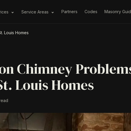
Partners
Codes
Masonry Gui
vices
Service Areas
t. Louis Homes
n Chimney Problems
St. Louis Homes
read