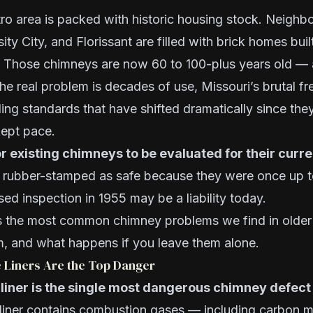
ro area is packed with historic housing stock. Neighb
ity City, and Florissant are filled with brick homes bui
 Those chimneys are now 60 to 100-plus years old —
. The real problem is decades of use, Missouri’s brutal 
ding standards that have shifted dramatically since the
kept pace.
or existing chimneys to be evaluated for their curr
rubber-stamped as safe because they were once up t
ed inspection in 1955 may be a liability today.
s the most common chimney problems we find in older
, and what happens if you leave them alone.
e Liners Are the Top Danger
iner is the single most dangerous chimney defect 
 liner contains combustion gases — including carbon