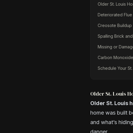
Older St. Louis H
Deteriorated Flue
Creosote Buildup 
Spalling Brick and
Missing or Dama
Carbon Monoxide 
Schedule Your St.
Older St. Louis 
Older St. Louis 
home was built b
and what’s hiding
danger.