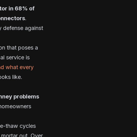
tor in 68% of
connectors
.
y defense against
on that poses a
l service is
nd what every
oks like.
himney problems
homeowners
ze-thaw cycles
s mortar out. Over