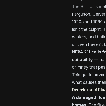
The St. Louis met
Ferguson, Univers
1920s and 1960s.
isn’t the culprit
winters, and buil
of them haven’t 
NFPA 211 calls f
suitability
— not 
chimney that pass
This guide cover
what causes them
Deteriorated Flu
A damaged flue l
homes.
The flue