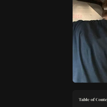
Table of Cont