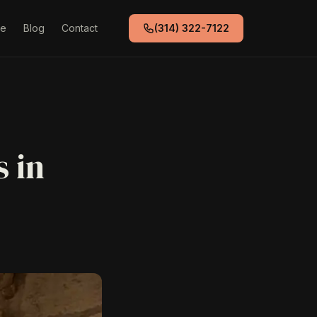
de
Blog
Contact
(314) 322-7122
 in