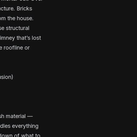
cture. Bricks
rom the house.
 structural
imney that’s lost
e roofline or
usion)
sh material —
dles everything
kdown of what to