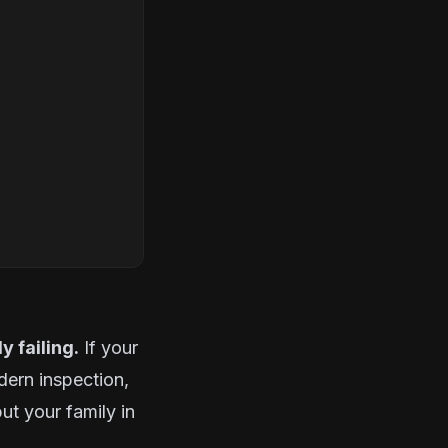
y failing.
If your
dern inspection,
ut your family in