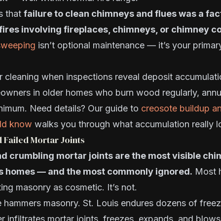
s that
failure to clean chimneys and flues was a fac
fires involving fireplaces, chimneys, or chimney 
sweeping
isn’t optional maintenance — it’s your primar
r cleaning when inspections reveal deposit accumulati
owners in older homes who burn wood regularly, annua
inimum. Need details? Our guide to
creosote buildup a
ld know
walks you through what accumulation really lo
d Failed Mortar Joints
nd crumbling mortar joints are the most visible c
uis homes — and the most commonly ignored.
Most 
ting masonry as cosmetic. It’s not.
te hammers masonry. St. Louis endures dozens of free
r infiltrates mortar joints, freezes, expands, and blow