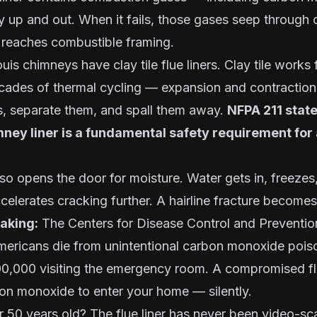
ly up and out. When it fails, those gases seep through c
 reaches combustible framing.
is chimneys have clay tile flue liners. Clay tile works 
 Decades of thermal cycling — expansion and contractio
s, separate them, and spall them away.
NFPA 211 state
mney liner is a fundamental safety requirement fo
lso opens the door for moisture. Water gets in, freeze
celerates cracking further. A hairline fracture becomes
taking:
The Centers for Disease Control and Prevention
ericans die from unintentional carbon monoxide poiso
0,000 visiting the emergency room. A compromised flue
on monoxide to enter your home — silently.
 50 years old? The flue liner has never been video-s