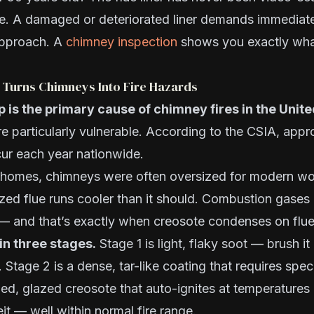
e. A damaged or deteriorated liner demands immediate
approach. A
chimney inspection
shows you exactly wha
 Turns Chimneys Into Fire Hazards
 is the primary cause of chimney fires in the Unit
e particularly vulnerable. According to the CSIA, app
cur each year nationwide.
is homes, chimneys were often oversized for modern w
ized flue runs cooler than it should. Combustion gases
 — and that’s exactly when creosote condenses on flue
in three stages.
Stage 1 is light, flaky soot — brush i
Stage 2 is a dense, tar-like coating that requires speci
ed, glazed creosote that auto-ignites at temperatures
t — well within normal fire range.