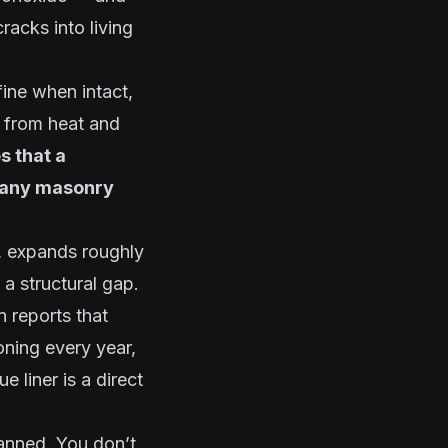
racks into living
fine when intact,
n from heat and
s that a
r any masonry
s, expands roughly
 a structural gap.
 reports that
ning every year,
 liner is a direct
canned. You don’t