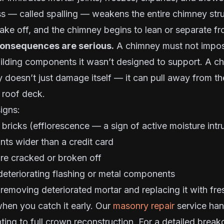
ss — called spalling — weakens the entire chimney stru
lake off, and the chimney begins to lean or separate f
consequences are serious.
A chimney must not impose
ilding components it wasn’t designed to support. A ch
ty doesn’t just damage itself — it can pull away from th
 roof deck.
igns:
 bricks (efflorescence — a sign of active moisture intr
ints wider than a credit card
are cracked or broken off
deteriorating flashing or metal components
emoving deteriorated mortar and replacing it with fre
when you catch it early. Our
masonry repair
service han
ting to full crown reconstruction. For a detailed brea