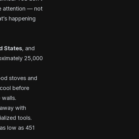
 attention — not
t’s happening
ed States
, and
roximately 25,000
ood stoves and
 cool before
 walls.
t away with
alized tools.
 as low as 451