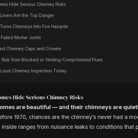
omes Hide Serious Chimney Risks
 Liners Are the Top Danger
Turns Chimneys Into Fire Hazards
 Failed Mortar Joints
ged Chimney Caps and Crowns
Risk from Blocked or Venting-Compromised Flues
 Louis Chimney Inspection Today
Homes Hide Serious Chimney Risks
homes are beautiful — and their chimneys are quietl
efore 1970, chances are the chimney’s never had a mo
 inside ranges from nuisance leaks to conditions that p