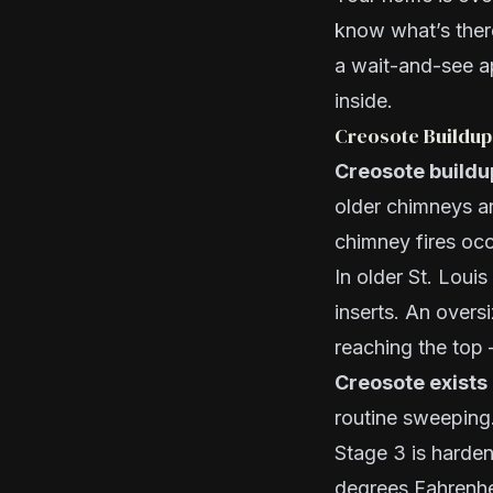
know what’s ther
a wait-and-see 
inside.
Creosote Buildup
Creosote buildup
older chimneys ar
chimney fires oc
In older St. Lou
inserts. An overs
reaching the top
Creosote exists 
routine sweeping. 
Stage 3 is harden
degrees Fahrenhei